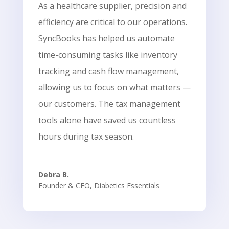
As a healthcare supplier, precision and
efficiency are critical to our operations.
SyncBooks has helped us automate
time-consuming tasks like inventory
tracking and cash flow management,
allowing us to focus on what matters —
our customers. The tax management
tools alone have saved us countless
hours during tax season.
Debra B.
Founder & CEO
,
Diabetics Essentials