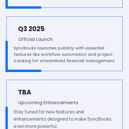
Q3 2025
Official Launch
SyncBooks launches publicly with essential
features like workflow automation and project
tracking for streamlined financial management.
TBA
Upcoming Enhancements
Stay tuned for new features and
enhancements designed to make SyncBooks
even more powerful.