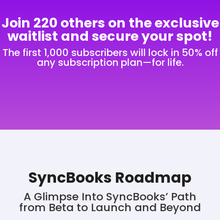
Join
220
others on the exclusive
waitlist and secure your spot!
The first 1,000 subscribers will lock in 50% off
any subscription plan—for life.
SyncBooks Roadmap
A Glimpse Into SyncBooks’ Path
from Beta to Launch and Beyond