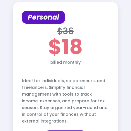
Personal
$36
$18
billed monthly
Ideal for individuals, solopreneurs, and
freelancers. Simplify financial
management with tools to track
income, expenses, and prepare for tax
season. Stay organized year-round and
in control of your finances without
external integrations.