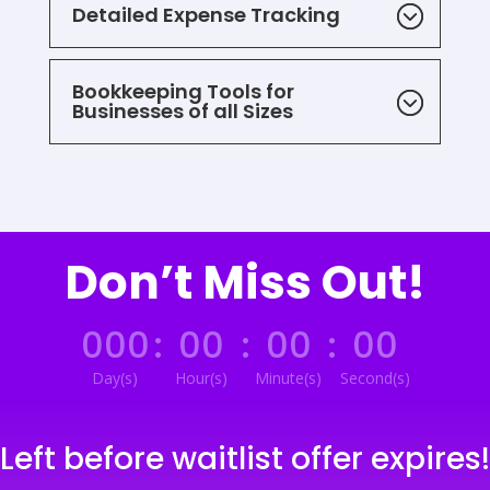
Detailed Expense Tracking
Bookkeeping Tools for
Businesses of all Sizes
Don’t Miss Out!
000
:
00
:
00
:
00
Day(s)
Hour(s)
Minute(s)
Second(s)
Left before waitlist offer expires!