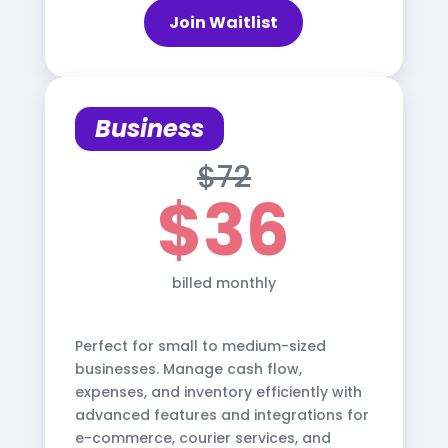
Join Waitlist
Business
$72
$36
billed monthly
Perfect for small to medium-sized
businesses. Manage cash flow,
expenses, and inventory efficiently with
advanced features and integrations for
e-commerce, courier services, and