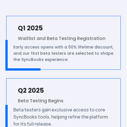
Q1 2025
Waitlist and Beta Testing Registration
Early access opens with a 50% lifetime discount,
and our first beta testers are selected to shape
the SyncBooks experience.
Q2 2025
Beta Testing Begins
Beta testers gain exclusive access to core
SyncBooks tools, helping refine the platform
for its full release.