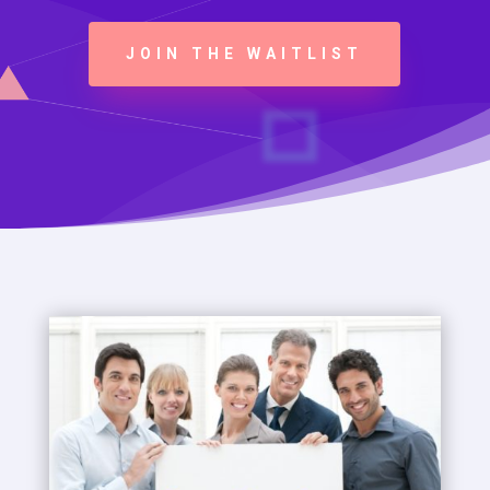
JOIN THE WAITLIST