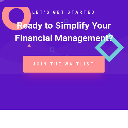
LET’S GET STARTED
Ready to Simplify Your
Financial Management?
JOIN THE WAITLIST