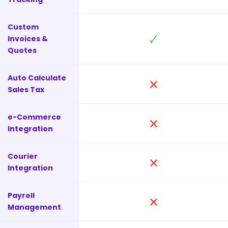
Custom
🗸
Invoices &
Quotes
Auto Calculate
🗙
Sales Tax
e-Commerce
🗙
Integration
Courier
🗙
Integration
Payroll
🗙
Management