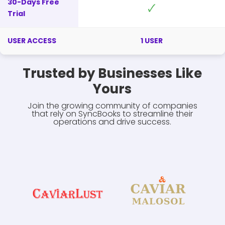
30-Days Free
🗸
Trial
USER ACCESS
1 USER
Trusted by Businesses Like
Yours
Join the growing community of companies
that rely on SyncBooks to streamline their
operations and drive success.