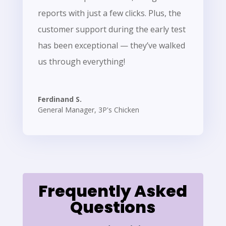
reports with just a few clicks. Plus, the
customer support during the early test
has been exceptional — they’ve walked
us through everything!
Ferdinand S.
General Manager
,
3P's Chicken
Frequently Asked
Questions