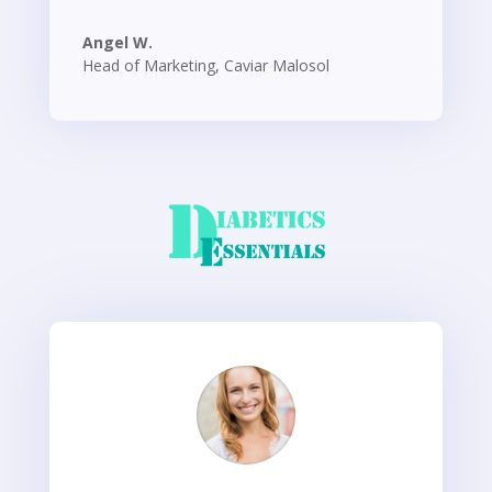
Angel W.
Head of Marketing
,
Caviar Malosol