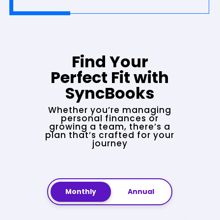
Find Your
Perfect Fit with
SyncBooks
Whether you’re managing
personal finances or
growing a team, there’s a
plan that’s crafted for your
journey
Monthly
Annual