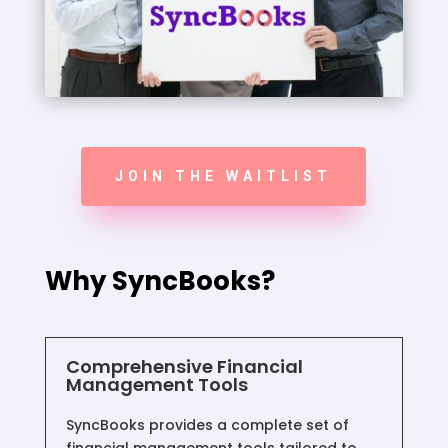
JOIN THE WAITLIST
Why SyncBooks?
Comprehensive Financial
Management Tools
SyncBooks provides a complete set of