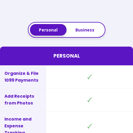
Personal
Business
PERSONAL
Organize & File
🗸
1099 Payments
Add Receipts
🗸
from Photos
Income and
🗸
Expense
Tracking