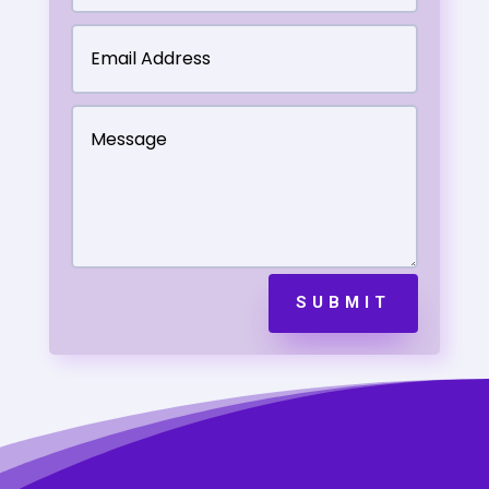
SUBMIT