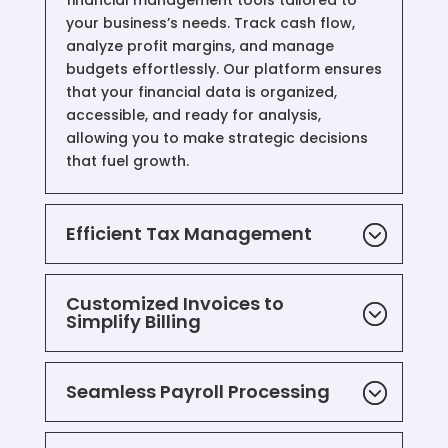
financial management tools tailored to
your business’s needs. Track cash flow,
analyze profit margins, and manage
budgets effortlessly. Our platform ensures
that your financial data is organized,
accessible, and ready for analysis,
allowing you to make strategic decisions
that fuel growth.
Efficient Tax Management
Customized Invoices to
Simplify Billing
Seamless Payroll Processing