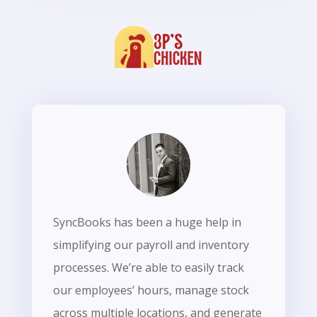
SyncBooks has been a huge help in
simplifying our payroll and inventory
processes. We’re able to easily track
our employees’ hours, manage stock
across multiple locations, and generate