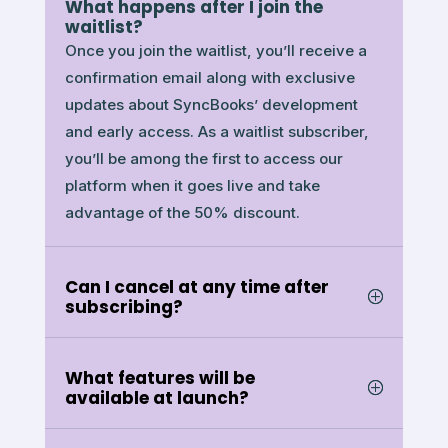
What happens after I join the
waitlist?
Once you join the waitlist, you’ll receive a
confirmation email along with exclusive
updates about SyncBooks’ development
and early access. As a waitlist subscriber,
you’ll be among the first to access our
platform when it goes live and take
advantage of the 50% discount.
Can I cancel at any time after
subscribing?
What features will be
available at launch?