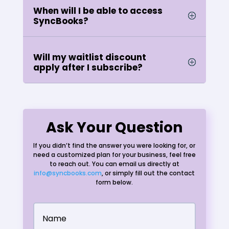
When will I be able to access
SyncBooks?
Will my waitlist discount
apply after I subscribe?
Ask Your Question
If you didn’t find the answer you were looking for, or
need a customized plan for your business, feel free
to reach out. You can email us directly at
info@syncbooks.com
, or simply fill out the contact
form below.