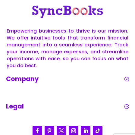
Empowering businesses to thrive is our mission.
We offer intuitive tools that transform financial
management into a seamless experience. Track
your income, manage expenses, and streamline
operations with ease, so you can focus on what
you do best.
Company
Legal