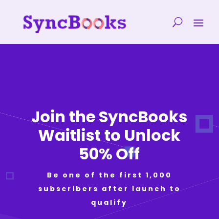
Join the SyncBooks
Waitlist to Unlock
50% Off
Be one of the first 1,000
subscribers after launch to
qualify