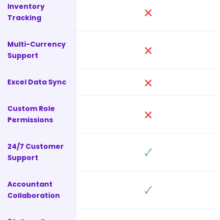
Inventory
🗙
Tracking
Multi-Currency
🗙
Support
🗙
Excel Data Sync
Custom Role
🗙
Permissions
24/7 Customer
🗸
Support
Accountant
🗸
Collaboration