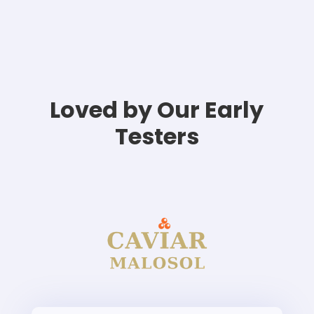
Loved by Our Early
Testers