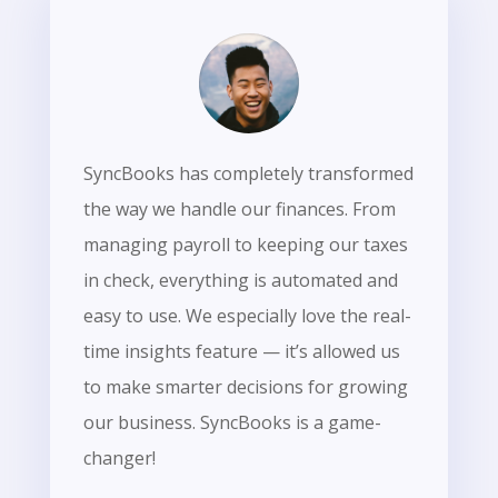
SyncBooks has completely transformed
the way we handle our finances. From
managing payroll to keeping our taxes
in check, everything is automated and
easy to use. We especially love the real-
time insights feature — it’s allowed us
to make smarter decisions for growing
our business. SyncBooks is a game-
changer!