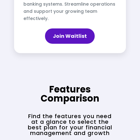
banking systems. Streamline operations
and support your growing team
effectively.
Join Waitlist
Features
Comparison
Find the features you need
at a glance to select the
best plan for your financial
management and growth