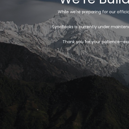
While we’re preparing for our offic
SyncBooks is currently under maintena
Thank you for your patience—exci