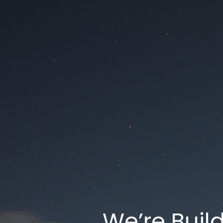
We’re Buil