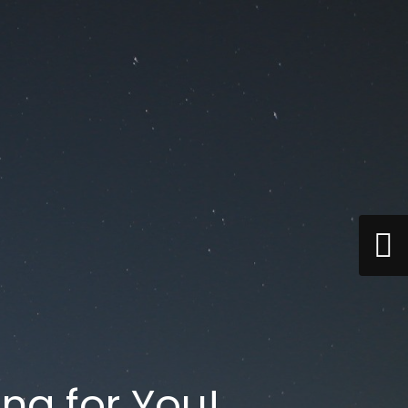
ng for You!