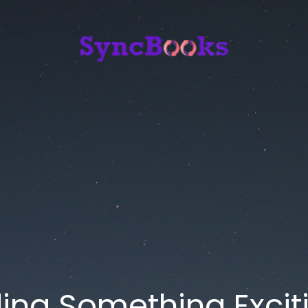
ding Something Exciti