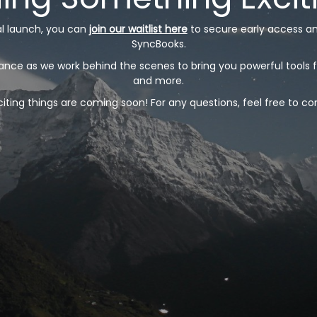
ial launch, you can
join our waitlist here
to secure early access a
SyncBooks.
nce as we work behind the scenes to bring you powerful tools f
and more.
ting things are coming soon! For any questions, feel free to co