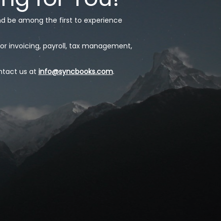
nd be among the first to experience
or invoicing, payroll, tax management,
ntact us at
info@syncbooks.com
.