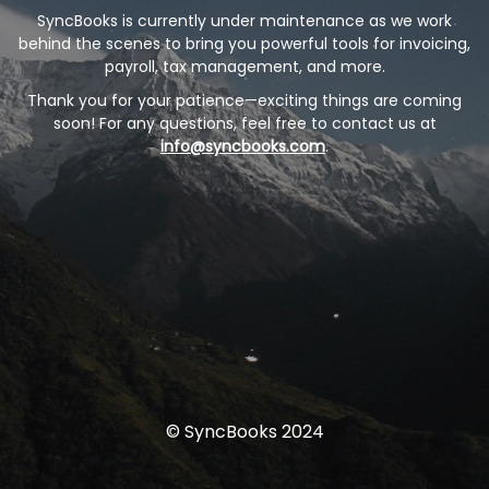
SyncBooks is currently under maintenance as we work
behind the scenes to bring you powerful tools for invoicing,
payroll, tax management, and more.
Thank you for your patience—exciting things are coming
soon! For any questions, feel free to contact us at
info@syncbooks.com
.
© SyncBooks 2024