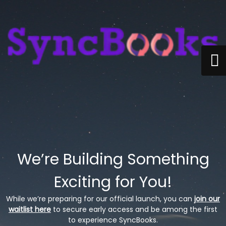
We’re Building Something
Exciting for You!
While we’re preparing for our official launch, you can
join our
waitlist here
to secure early access and be among the first
to experience SyncBooks.